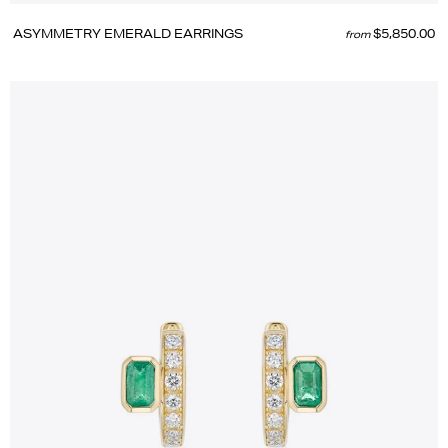
ASYMMETRY EMERALD EARRINGS
$5,850.00
from