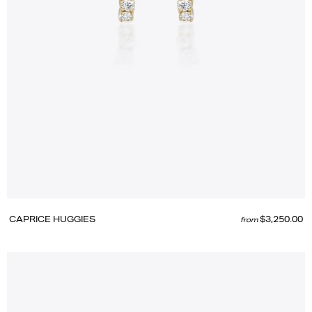
CAPRICE HUGGIES
$3,250.00
from