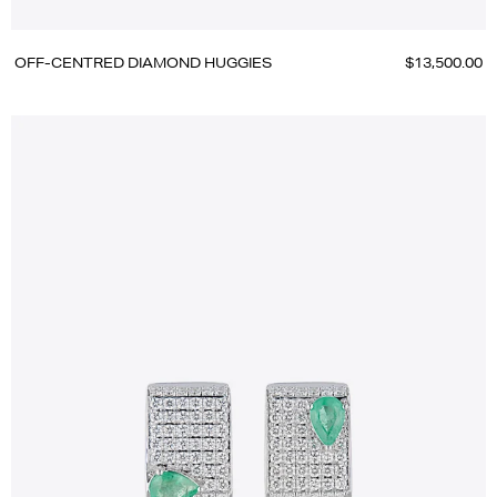
OFF-CENTRED DIAMOND HUGGIES
$13,500.00