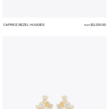
CAPRICE BEZEL HUGGIES
$3,250.00
from