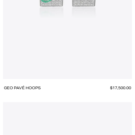
GEO PAVÉ HOOPS
$17,500.00