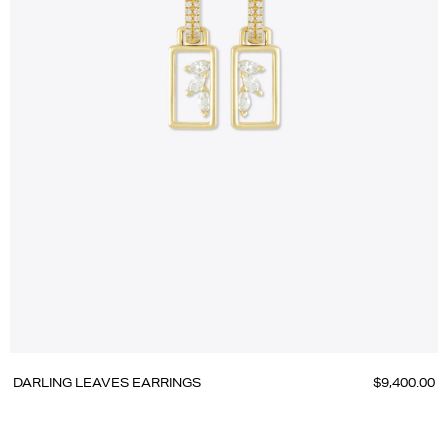
DARLING LEAVES EARRINGS
$9,400.00