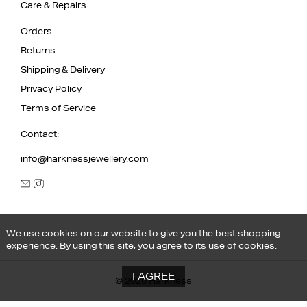
Care & Repairs
Orders
Returns
Shipping & Delivery
Privacy Policy
Terms of Service
Contact:
info@harknessjewellery.com
We use cookies on our website to give you the best shopping
experience. By using this site, you agree to its use of cookies.
I AGREE
© 2026 Harkness