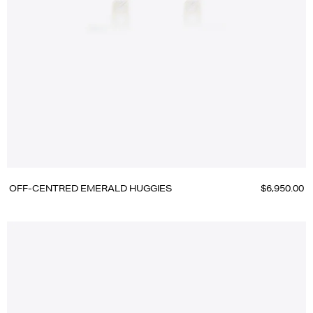
OFF-CENTRED EMERALD HUGGIES
$6,950.00