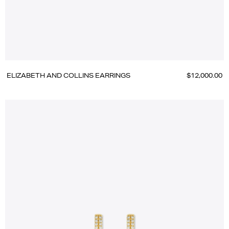
ELIZABETH AND COLLINS EARRINGS
$12,000.00