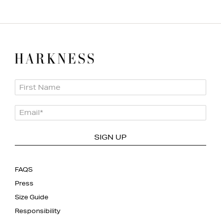
First Name
Email
*
SIGN UP
FAQS
Press
Size Guide
Responsibility