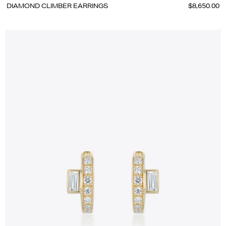
DIAMOND CLIMBER EARRINGS
$8,650.00