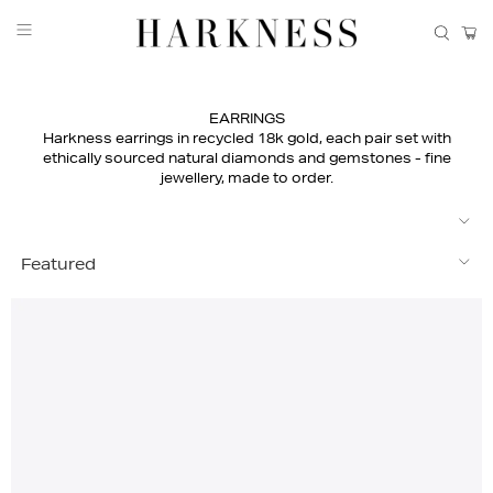
EARRINGS
Harkness earrings in recycled 18k gold, each pair set with
ethically sourced natural diamonds and gemstones - fine
jewellery, made to order.