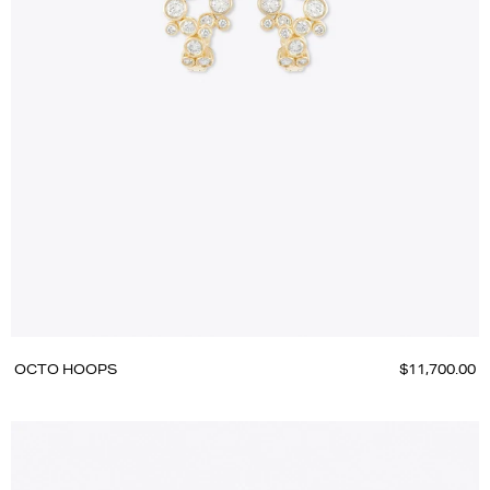
OCTO HOOPS
$11,700.00