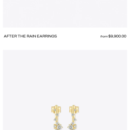
AFTER THE RAIN EARRINGS
$9,900.00
from