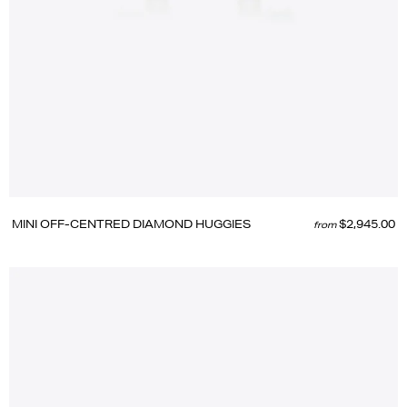
MINI OFF-CENTRED DIAMOND HUGGIES
$2,945.00
from