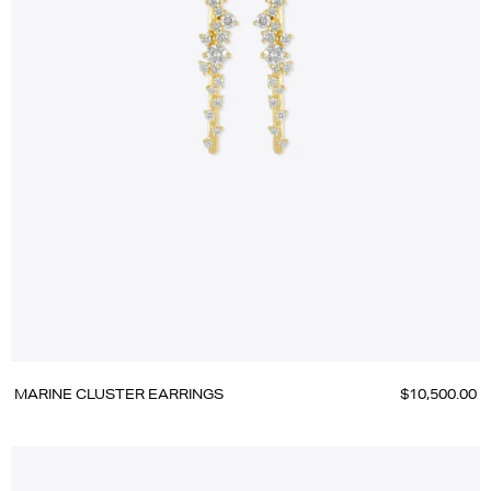
MARINE CLUSTER EARRINGS
$10,500.00