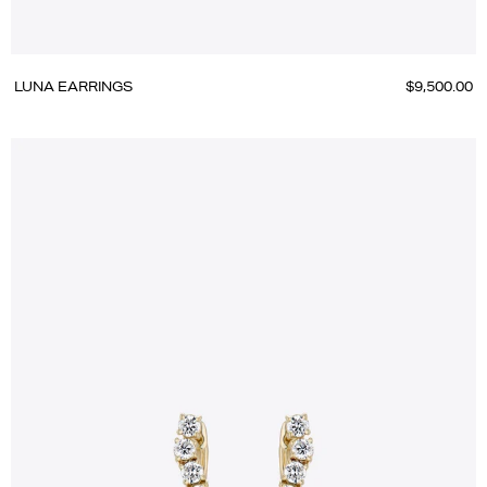
LUNA EARRINGS
$9,500.00