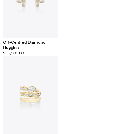
Off-Centred Diamond
Huggies
$13,500.00