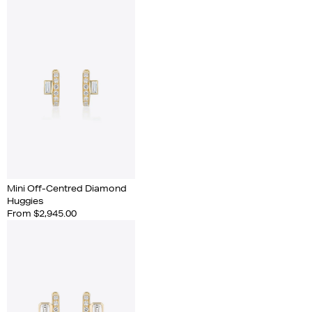
Mini Off-Centred Diamond
Huggies
From $2,945.00