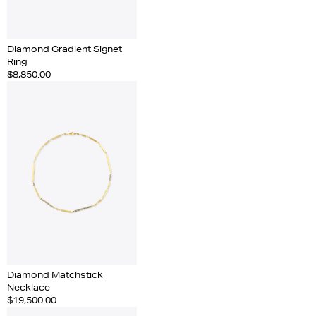
Diamond Gradient Signet
Ring
$8,850.00
Diamond Matchstick
Necklace
$19,500.00