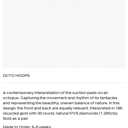
OCTO HOOPS
A contemporary interpretation of the suction pads on an
octopus. Capturing the movement and rhythm of its tentacles
and representing the beautiful, uneven balance of nature. In this
design, the front and back are equally relevant. Interpreted in 18K
recycled gold with 30 round, natural F/VS diamonds (1.295cts).
Sold as a pair.
Made to Order: 6-8 weeks.