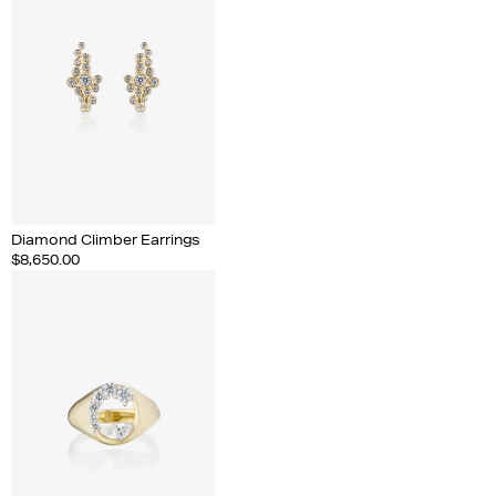
Diamond Climber Earrings
$8,650.00