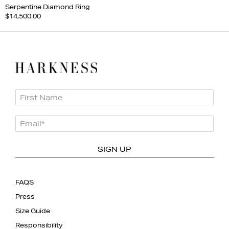
Serpentine Diamond Ring
$14,500.00
First Name
Email
*
SIGN UP
FAQS
Press
Size Guide
Responsibility