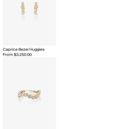
Caprice Bezel Huggies
From $3,250.00