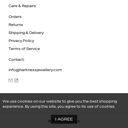
Care & Repairs
Orders
Returns
Shipping & Delivery
Privacy Policy
Terms of Service
Contact:
info@harknessjewellery.com
We use cookies on our website to give you the best shopping
experience. By using this site, you agree to its use of cookies.
I AGREE
© 2026 Harkness