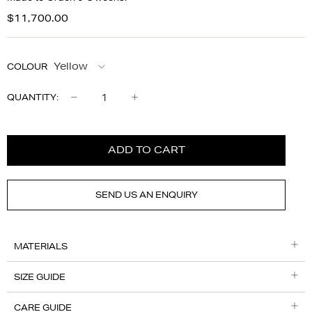
$11,700.00
COLOUR
Qty
QUANTITY:
ADD TO CART
SEND US AN ENQUIRY
MATERIALS
SIZE GUIDE
CARE GUIDE