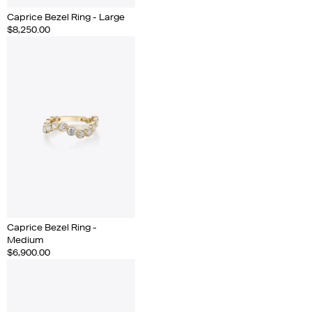
Caprice Bezel Ring - Large
$8,250.00
Caprice Bezel Ring -
Medium
$6,900.00