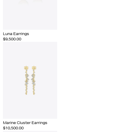
Luna Earrings
$9,500.00
Marine Cluster Earrings
$10,500.00