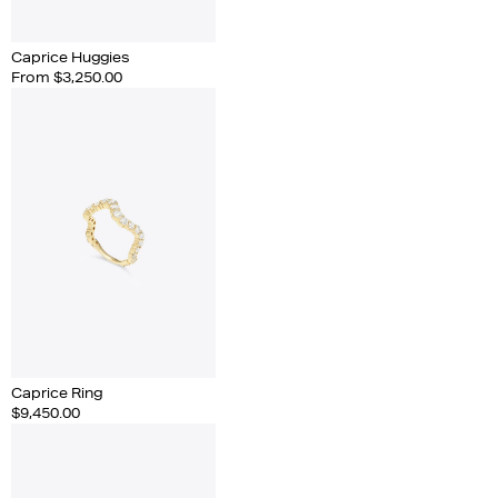
Caprice Huggies
From $3,250.00
Caprice Ring
$9,450.00