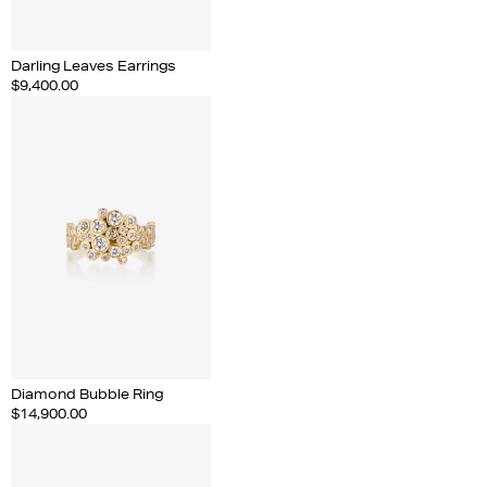
Darling Leaves Earrings
$9,400.00
Diamond Bubble Ring
$14,900.00