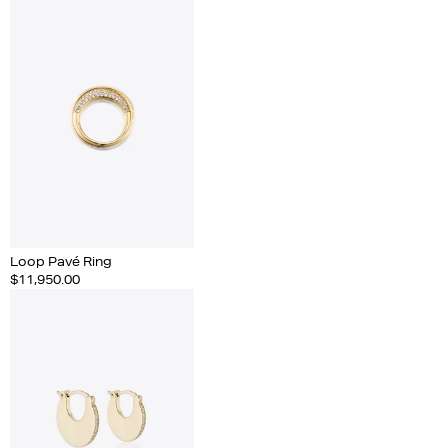
Loop Pavé Ring
$11,950.00