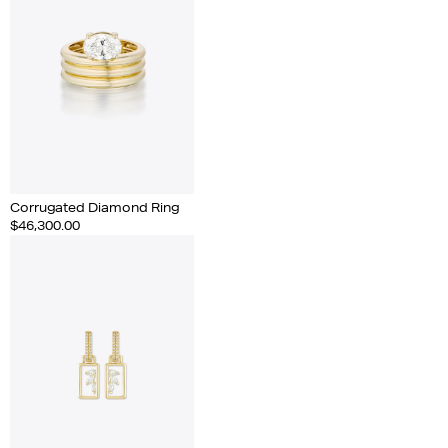
Corrugated Diamond Ring
$46,300.00