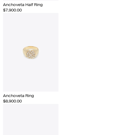
Anchoveta Half Ring
$7,900.00
Anchoveta Ring
$8,900.00