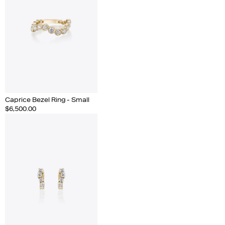
Caprice Bezel Ring - Small
$6,500.00