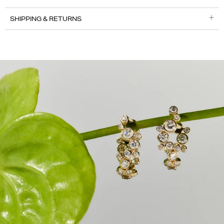
SHIPPING & RETURNS