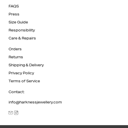
FAQS
Press
Size Guide
Responsibility
Care & Repairs
Orders
Returns
Shipping & Delivery
Privacy Policy
Terms of Service
Contact:
info@harknessjewellery.com