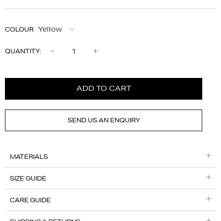
COLOUR
Qty
QUANTITY:
ADD TO CART
SEND US AN ENQUIRY
MATERIALS
SIZE GUIDE
CARE GUIDE