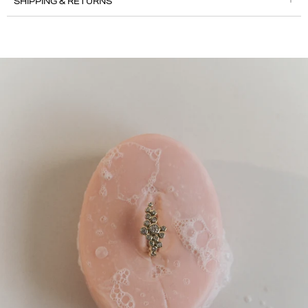
SHIPPING & RETURNS