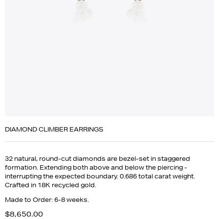
DIAMOND CLIMBER EARRINGS
32 natural, round-cut diamonds are bezel-set in staggered
formation. Extending both above and below the piercing -
interrupting the expected boundary. 0.686 total carat weight.
Crafted in 18K recycled gold.
Made to Order: 6-8 weeks.
$8,650.00