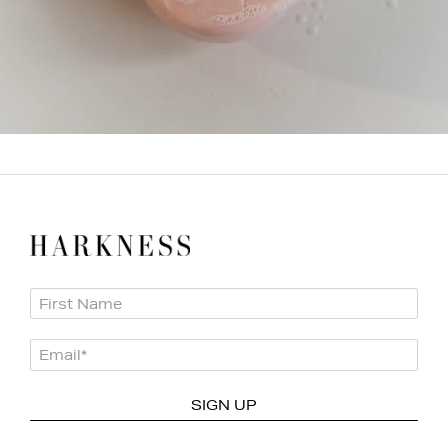
First Name
Email
*
SIGN UP